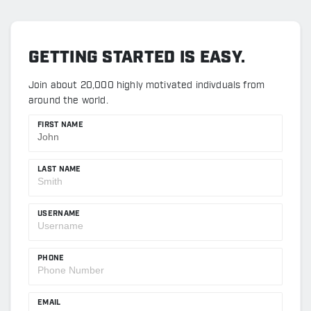
GETTING STARTED IS EASY.
Join about 20,000 highly motivated indivduals from
around the world.
FIRST NAME
LAST NAME
USERNAME
PHONE
EMAIL