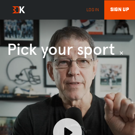
SIGN UP
LOG IN