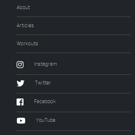
About
Articles
Workouts
Instagram
Twitter
Facebook
YouTube