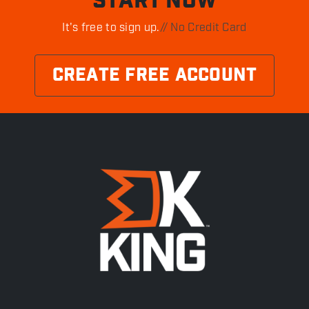
START NOW
It's free to sign up.
// No Credit Card
CREATE FREE ACCOUNT