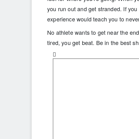
you run out and get stranded. If you 
experience would teach you to never 
No athlete wants to get near the end 
tired, you get beat. Be in the best s