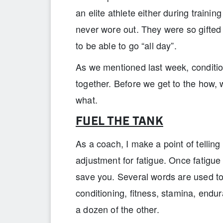
an elite athlete either during trainin
never wore out. They were so gifted
to be able to go “all day”.
As we mentioned last week, conditio
together. Before we get to the how, 
what.
FUEL THE TANK
As a coach, I make a point of telling
adjustment for fatigue. Once fatigue 
save you. Several words are used to
conditioning, fitness, stamina, endur
a dozen of the other.