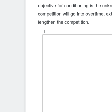
objective for conditioning is the u
competition will go into overtime, ex
lengthen the competition.