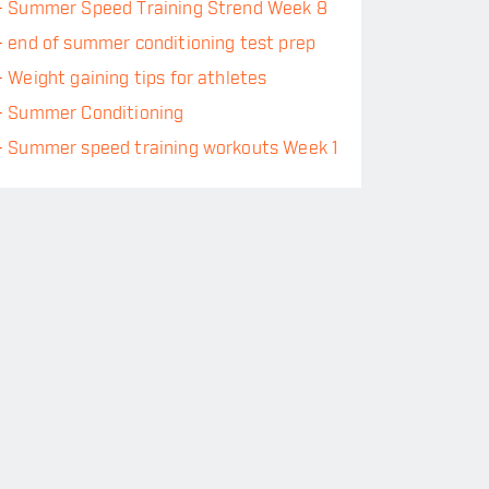
-
Summer Speed Training Strend Week 8
-
end of summer conditioning test prep
-
Weight gaining tips for athletes
-
Summer Conditioning
-
Summer speed training workouts Week 1