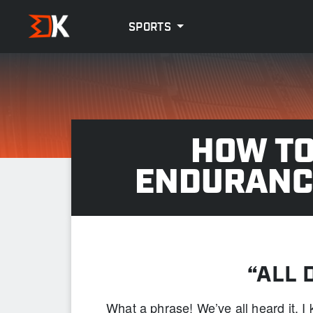
SPORTS
HOW TO
ENDURANC
“ALL 
What a phrase! We’ve all heard it. 