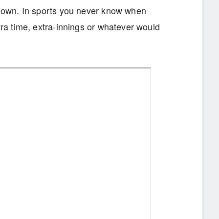
nknown. In sports you never know when
tra time, extra-innings or whatever would