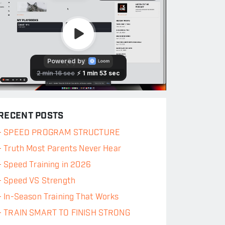
RECENT POSTS
-
SPEED PROGRAM STRUCTURE
-
Truth Most Parents Never Hear
-
Speed Training in 2026
-
Speed VS Strength
-
In-Season Training That Works
-
TRAIN SMART TO FINISH STRONG