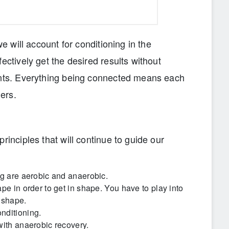
we will account for conditioning in the
ectively get the desired results without
ents. Everything being connected means each
ers.
rinciples that will continue to guide our
ng are aerobic and anaerobic.
pe in order to get in shape. You have to play into
 shape.
nditioning.
with anaerobic recovery.