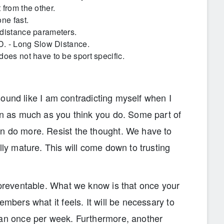
 from the other.
ne fast.
 distance parameters.
.D. - Long Slow Distance.
oes not have to be sport specific.
l sound like I am contradicting myself when I
ain as much as you think you do. Some part of
n do more. Resist the thought. We have to
lly mature. This will come down to trusting
 preventable. What we know is that once your
embers what it feels. It will be necessary to
han once per week. Furthermore, another