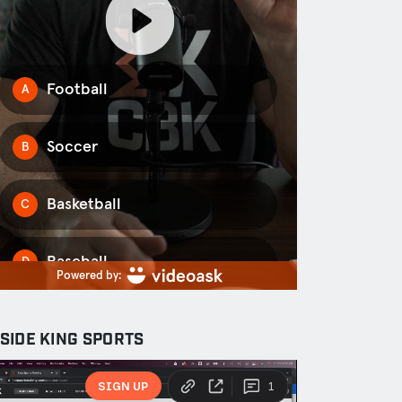
NSIDE KING SPORTS