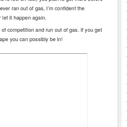
ever ran out of gas, I’m confident the
let it happen again.
of competition and run out of gas. If you get
hape you can possibly be in!