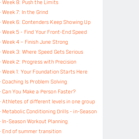
-
Week 8: Push the Limits
-
Week 7: In the Grind
-
Week 6: Contenders Keep Showing Up
-
Week 5 - Find Your Front-End Speed
-
Week 4 – Finish June Strong
-
Week 3: Where Speed Gets Serious
-
Week 2: Progress with Precision
-
Week 1: Your Foundation Starts Here
-
Coaching Is Problem Solving
-
Can You Make a Person Faster?
-
Athletes of different levels in one group
-
Metabolic Conditioning Drills - in-Season
-
In-Season Workout Planning
-
End of summer transition