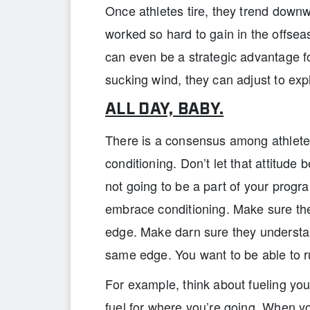
Once athletes tire, they trend downwa
worked so hard to gain in the offseas
can even be a strategic advantage 
sucking wind, they can adjust to exp
ALL DAY, BABY.
There is a consensus among athletes 
conditioning. Don’t let that attitude b
not going to be a part of your progr
embrace conditioning. Make sure th
edge. Make darn sure they understa
same edge. You want to be able to ru
For example, think about fueling yo
fuel for where you’re going. When yo