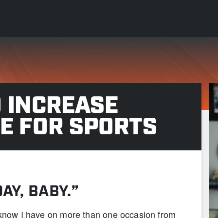
 INCREASE
E FOR SPORTS
DAY, BABY.”
I know I have on more than one occasion from