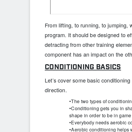
From lifting, to running, to jumping, 
program. It should be designed to eff
detracting from other training elem
component has an impact on the oth
CONDITIONING BASICS
Let’s cover some basic conditioning p
direction.
•The two types of conditioni
•Conditioning gets you in sha
shape in order to be in game
•Everybody needs aerobic co
•Aerobic conditioning helps 