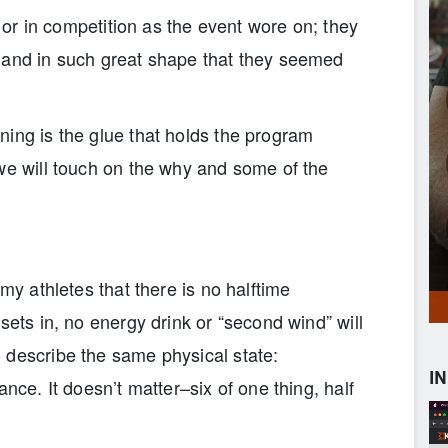
g or in competition as the event wore on; they
 and in such great shape that they seemed
ning is the glue that holds the program
we will touch on the why and some of the
 my athletes that there is no halftime
sets in, no energy drink or “second wind” will
 describe the same physical state:
I
ance. It doesn’t matter–six of one thing, half