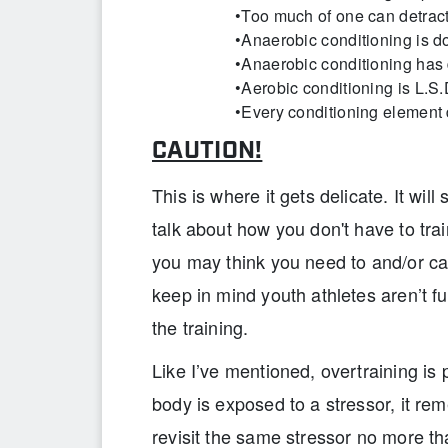
•Too much of one can detract
•Anaerobic conditioning is do
•Anaerobic conditioning has
•Aerobic conditioning is L.S
•Every conditioning element d
CAUTION!
This is where it gets delicate. It wil
talk about how you don't have to tr
you may think you need to and/or ca
keep in mind youth athletes aren’t fu
the training.
Like I’ve mentioned, overtraining is
body is exposed to a stressor, it rem
revisit the same stressor no more t