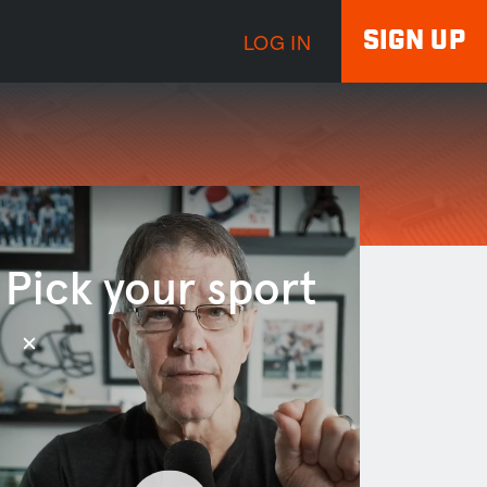
SIGN UP
LOG IN