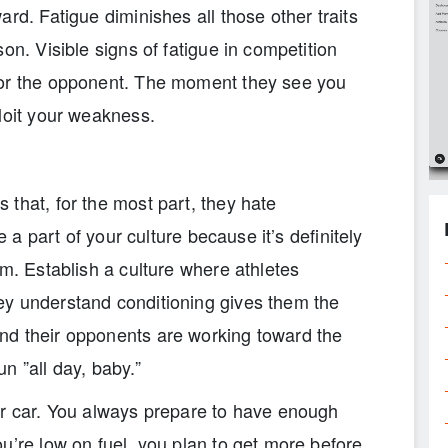
rd. Fatigue diminishes all those other traits
on. Visible signs of fatigue in competition
for the opponent. The moment they see you
loit your weakness.
that, for the most part, they hate
e a part of your culture because it’s definitely
am. Establish a culture where athletes
ey understand conditioning gives them the
nd their opponents are working toward the
n ”all day, baby.”
ur car. You always prepare to have enough
u’re low on fuel, you plan to get more before