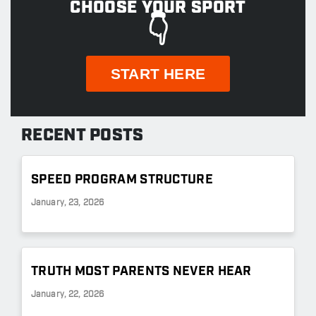
CHOOSE YOUR SPORT
👇
START HERE
RECENT POSTS
SPEED PROGRAM STRUCTURE
January, 23, 2026
TRUTH MOST PARENTS NEVER HEAR
January, 22, 2026