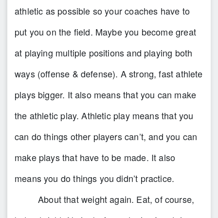
athletic as possible so your coaches have to
put you on the field. Maybe you become great
at playing multiple positions and playing both
ways (offense & defense). A strong, fast athlete
plays bigger. It also means that you can make
the athletic play. Athletic play means that you
can do things other players can’t, and you can
make plays that have to be made. It also
means you do things you didn’t practice.
About that weight again. Eat, of course,