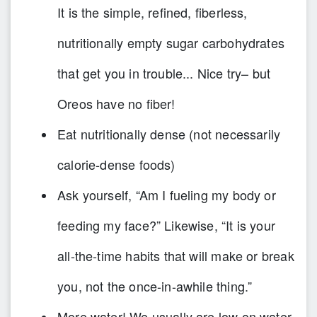
It is the simple, refined, fiberless,
nutritionally empty sugar carbohydrates
that get you in trouble... Nice try– but
Oreos have no fiber!
Eat nutritionally dense (not necessarily
calorie-dense foods)
Ask yourself, “Am I fueling my body or
feeding my face?” Likewise, “It is your
all-the-time habits that will make or break
you, not the once-in-awhile thing.”
More water! We usually are low on water.