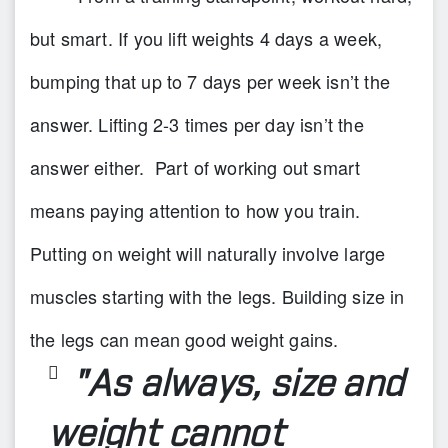
but smart. If you lift weights 4 days a week,
bumping that up to 7 days per week isn’t the
answer. Lifting 2-3 times per day isn’t the
answer either. Part of working out smart
means paying attention to how you train.
Putting on weight will naturally involve large
muscles starting with the legs. Building size in
the legs can mean good weight gains.
"As always, size and
weight cannot