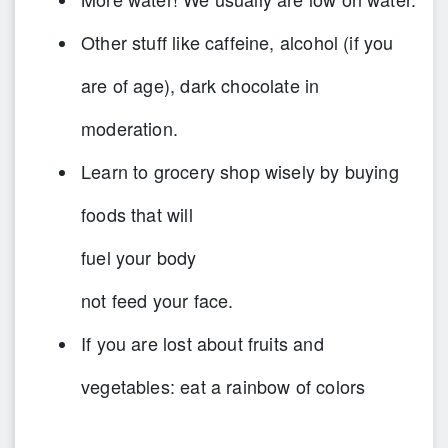
Other stuff like caffeine, alcohol (if you
are of age), dark chocolate in
moderation.
Learn to grocery shop wisely by buying
foods that will
fuel your body
not feed your face.
If you are lost about fruits and
vegetables: eat a rainbow of colors