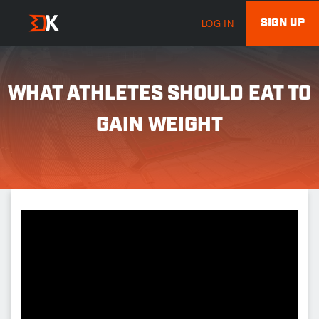
SIGN UP
LOG IN
WHAT ATHLETES SHOULD EAT TO
GAIN WEIGHT