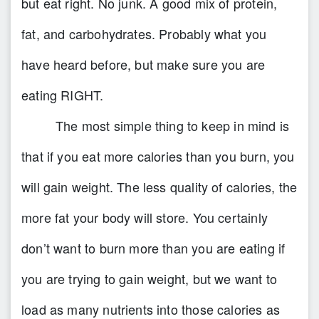
but eat right.
No junk.
A good mix of protein,
fat, and carbohydrates. Probably what you
have heard before, but make sure you are
eating
RIGHT.
The most simple thing to keep in mind is
that if you eat more calories than you burn, you
will gain weight. The less quality of calories, the
more fat your body will store. You certainly
don’t want to burn more than you are eating if
you are trying to gain weight, but we want to
load as many nutrients into those calories as