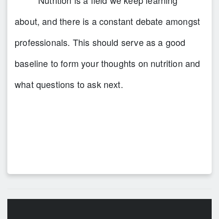
Nutrition is a field we keep learning
about, and there is a constant debate amongst
professionals. This should serve as a good
baseline to form your thoughts on nutrition and
what questions to ask next.