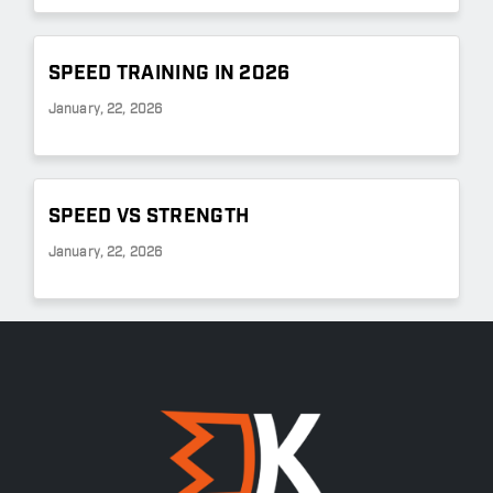
SPEED TRAINING IN 2026
January, 22, 2026
SPEED VS STRENGTH
January, 22, 2026