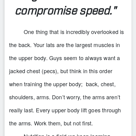
compromise speed."
One thing that is incredibly overlooked is
the back. Your lats are the largest muscles in
the upper body. Guys seem to always want a
jacked chest (pecs), but think in this order
when training the upper body; back, chest,
shoulders, arms. Don’t worry, the arms aren’t
really last. Every upper body lift goes through
the arms. Work them, but not first.