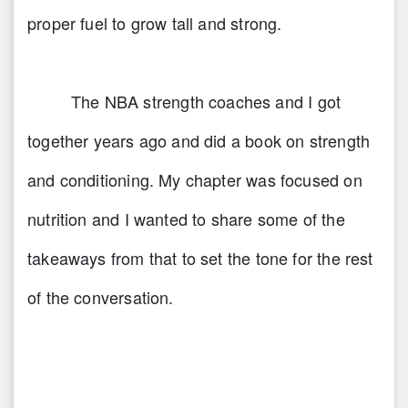
proper fuel to grow tall and strong.
The NBA strength coaches and I got
together years ago and did a book on strength
and conditioning. My chapter was focused on
nutrition and I wanted to share some of the
takeaways from that to set the tone for the rest
of the conversation.