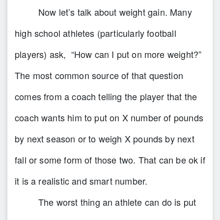
Now let’s talk about weight gain. Many
high school athletes (particularly football
players) ask, “How can I put on more weight?”
The most common source of that question
comes from a coach telling the player that the
coach wants him to put on X number of pounds
by next season or to weigh X pounds by next
fall or some form of those two. That can be ok if
it is a realistic and smart number.
The worst thing an athlete can do is put