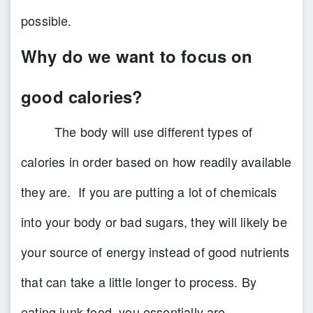
possible.
Why do we want to focus on
good calories?
The body will use different types of
calories in order based on how readily available
they are. If you are putting a lot of chemicals
into your body or bad sugars, they will likely be
your source of energy instead of good nutrients
that can take a little longer to process. By
eating junk food, you essentially are