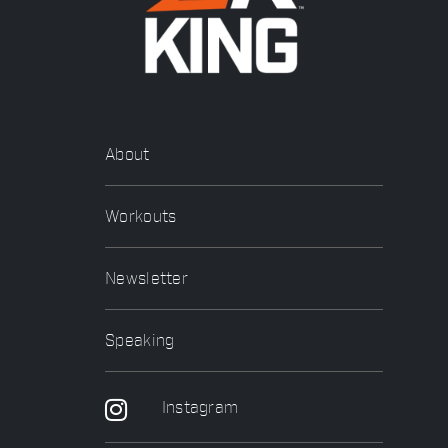
About
Workouts
Newsletter
Speaking
Instagram