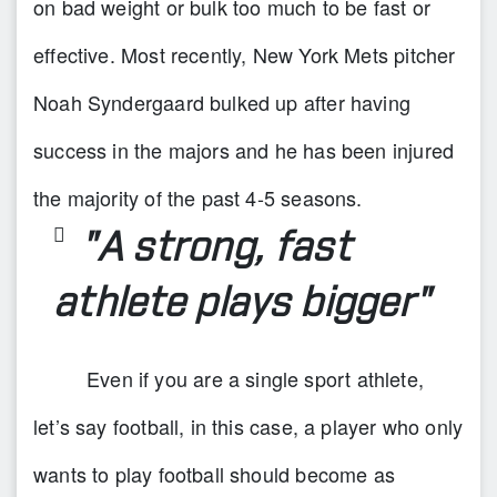
on bad weight or bulk too much to be fast or
effective. Most recently, New York Mets pitcher
Noah Syndergaard bulked up after having
success in the majors and he has been injured
the majority of the past 4-5 seasons.
"A strong, fast
athlete plays bigger"
Even if you are a single sport athlete,
let’s say football, in this case, a player who only
wants to play football should become as