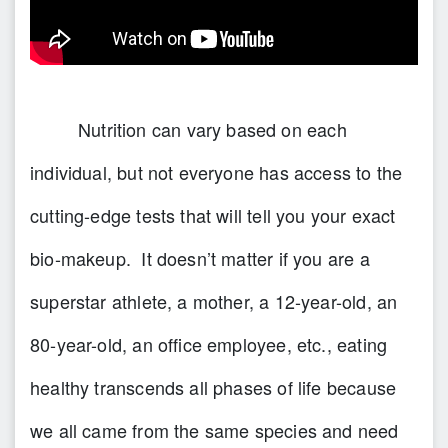
Nutrition can vary based on each
individual, but not everyone has access to the
cutting-edge tests that will tell you your exact
bio-makeup. It doesn’t matter if you are a
superstar athlete, a mother, a 12-year-old, an
80-year-old, an office employee, etc., eating
healthy transcends all phases of life because
we all came from the same species and need