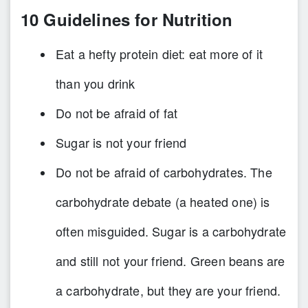
10 Guidelines for Nutrition
Eat a hefty protein diet: eat more of it
than you drink
Do not be afraid of fat
Sugar is not your friend
Do not be afraid of carbohydrates. The
carbohydrate debate (a heated one) is
often misguided. Sugar is a carbohydrate
and still not your friend. Green beans are
a carbohydrate, but they are your friend.