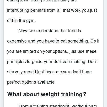
interrupting benefits from all that work you just
did in the gym.
Now, we understand that food is
expensive and you have to eat something. So if
you are limited on your options, just use these
principles to guide your decision-making. Don't
starve yourself just because you don’t have
perfect options available.
What about weight training?
From a training standpoint, workout hard,