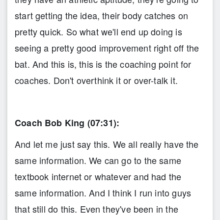
start getting the idea, their body catches on
pretty quick. So what we'll end up doing is
seeing a pretty good improvement right off the
bat. And this is, this is the coaching point for
coaches. Don't overthink it or over-talk it.
Coach Bob King (07:31):
And let me just say this. We all really have the
same information. We can go to the same
textbook internet or whatever and had the
same information. And I think I run into guys
that still do this. Even they've been in the