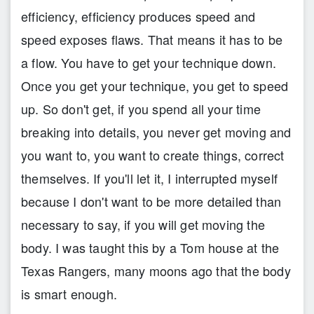
efficiency, efficiency produces speed and
speed exposes flaws. That means it has to be
a flow. You have to get your technique down.
Once you get your technique, you get to speed
up. So don't get, if you spend all your time
breaking into details, you never get moving and
you want to, you want to create things, correct
themselves. If you'll let it, I interrupted myself
because I don't want to be more detailed than
necessary to say, if you will get moving the
body. I was taught this by a Tom house at the
Texas Rangers, many moons ago that the body
is smart enough.