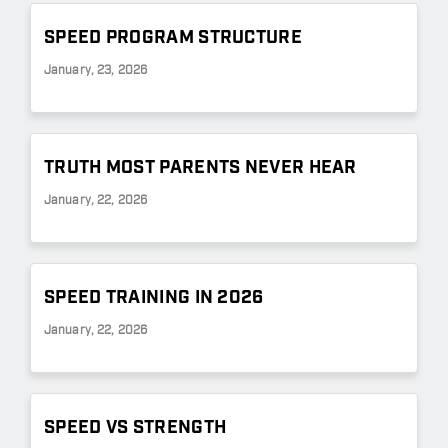
SPEED PROGRAM STRUCTURE
January, 23, 2026
TRUTH MOST PARENTS NEVER HEAR
January, 22, 2026
SPEED TRAINING IN 2026
January, 22, 2026
SPEED VS STRENGTH