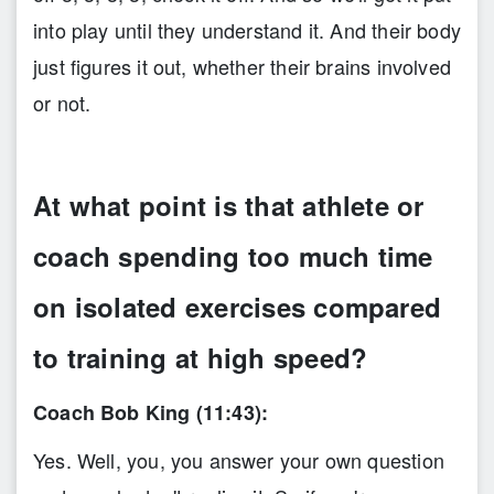
into play until they understand it. And their body
just figures it out, whether their brains involved
or not.
At what point is that athlete or
coach spending too much time
on isolated exercises compared
to training at high speed?
Coach Bob King (11:43):
Yes. Well, you, you answer your own question