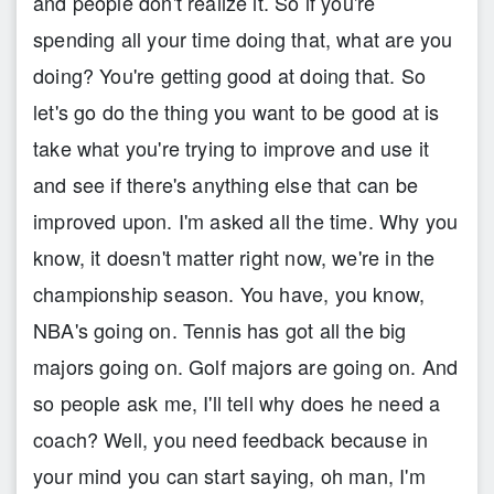
and people don't realize it. So if you're
spending all your time doing that, what are you
doing? You're getting good at doing that. So
let's go do the thing you want to be good at is
take what you're trying to improve and use it
and see if there's anything else that can be
improved upon. I'm asked all the time. Why you
know, it doesn't matter right now, we're in the
championship season. You have, you know,
NBA's going on. Tennis has got all the big
majors going on. Golf majors are going on. And
so people ask me, I'll tell why does he need a
coach? Well, you need feedback because in
your mind you can start saying, oh man, I'm