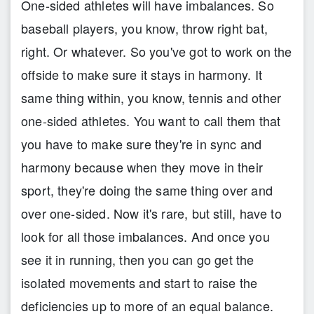
One-sided athletes will have imbalances. So
baseball players, you know, throw right bat,
right. Or whatever. So you've got to work on the
offside to make sure it stays in harmony. It
same thing within, you know, tennis and other
one-sided athletes. You want to call them that
you have to make sure they're in sync and
harmony because when they move in their
sport, they're doing the same thing over and
over one-sided. Now it's rare, but still, have to
look for all those imbalances. And once you
see it in running, then you can go get the
isolated movements and start to raise the
deficiencies up to more of an equal balance.