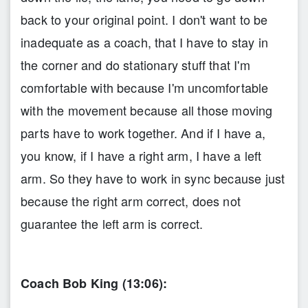
back to your original point. I don't want to be
inadequate as a coach, that I have to stay in
the corner and do stationary stuff that I'm
comfortable with because I'm uncomfortable
with the movement because all those moving
parts have to work together. And if I have a,
you know, if I have a right arm, I have a left
arm. So they have to work in sync because just
because the right arm correct, does not
guarantee the left arm is correct.
Coach Bob King (13:06):