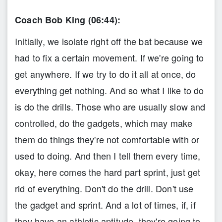
Coach Bob King (06:44):
Initially, we isolate right off the bat because we
had to fix a certain movement. If we're going to
get anywhere. If we try to do it all at once, do
everything get nothing. And so what I like to do
is do the drills. Those who are usually slow and
controlled, do the gadgets, which may make
them do things they're not comfortable with or
used to doing. And then I tell them every time,
okay, here comes the hard part sprint, just get
rid of everything. Don't do the drill. Don't use
the gadget and sprint. And a lot of times, if, if
they have an athletic aptitude, they're going to