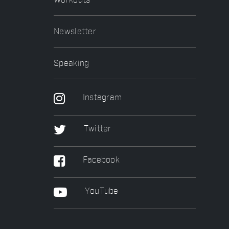
Workouts
Newsletter
Speaking
Instagram
Twitter
Facebook
YouTube