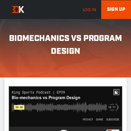
SIGN UP
LOG IN
BIOMECHANICS VS PROGRAM
DESIGN