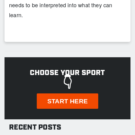
needs to be interpreted into what they can
learn.
CHOOSE YOUR SPORT
👇
START HERE
RECENT POSTS