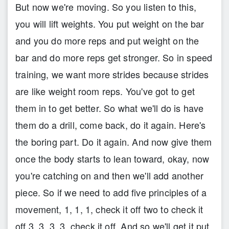
But now we're moving. So you listen to this,
you will lift weights. You put weight on the bar
and you do more reps and put weight on the
bar and do more reps get stronger. So in speed
training, we want more strides because strides
are like weight room reps. You've got to get
them in to get better. So what we'll do is have
them do a drill, come back, do it again. Here's
the boring part. Do it again. And now give them
once the body starts to lean toward, okay, now
you're catching on and then we'll add another
piece. So if we need to add five principles of a
movement, 1, 1, 1, check it off two to check it
off 3, 3, 3, 3, check it off. And so we'll get it put