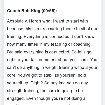
Coach Bob King (00:58):
Absolutely. Here's what I want to start with
because this is a reoccurring theme in all of our
training. Everything is connected. I don't know
how many times in my teaching or coaching
I've said everything is connected. So let's go
right to your last comment about your core. You
can't do anything in weight training without your
core. You've got to stabilize yourself, hold
yourself up. Right? So anytime you do any
strength training, the core is going to be
engaged. Even though you're not doing a