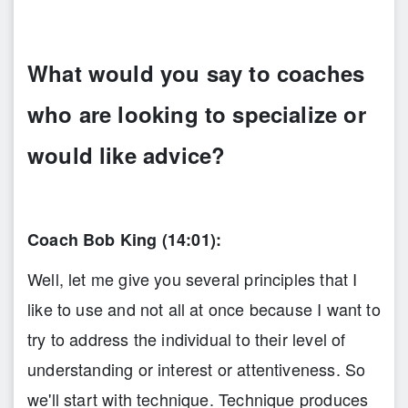
What would you say to coaches
who are looking to specialize or
would like advice?
Coach Bob King (14:01):
Well, let me give you several principles that I
like to use and not all at once because I want to
try to address the individual to their level of
understanding or interest or attentiveness. So
we'll start with technique. Technique produces