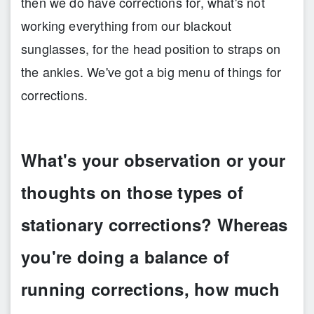
then we do have corrections for, what's not
working everything from our blackout
sunglasses, for the head position to straps on
the ankles. We've got a big menu of things for
corrections.
What's your observation or your
thoughts on those types of
stationary corrections? Whereas
you're doing a balance of
running corrections, how much