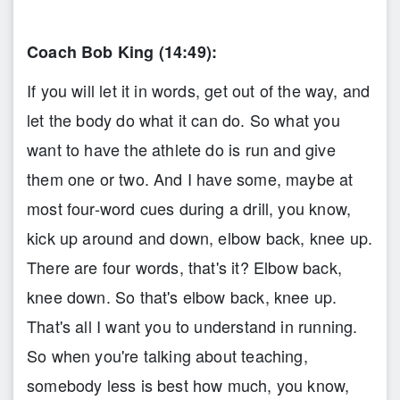
Coach Bob King (14:49):
If you will let it in words, get out of the way, and
let the body do what it can do. So what you
want to have the athlete do is run and give
them one or two. And I have some, maybe at
most four-word cues during a drill, you know,
kick up around and down, elbow back, knee up.
There are four words, that's it? Elbow back,
knee down. So that's elbow back, knee up.
That's all I want you to understand in running.
So when you're talking about teaching,
somebody less is best how much, you know,