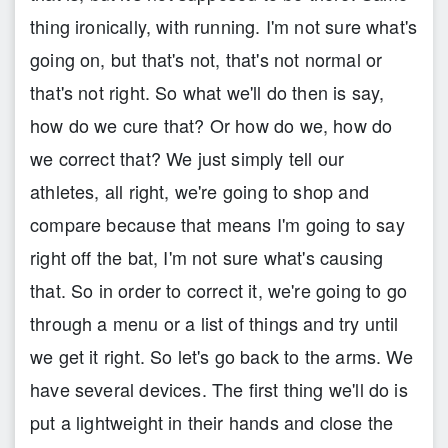
thing ironically, with running. I'm not sure what's
going on, but that's not, that's not normal or
that's not right. So what we'll do then is say,
how do we cure that? Or how do we, how do
we correct that? We just simply tell our
athletes, all right, we're going to shop and
compare because that means I'm going to say
right off the bat, I'm not sure what's causing
that. So in order to correct it, we're going to go
through a menu or a list of things and try until
we get it right. So let's go back to the arms. We
have several devices. The first thing we'll do is
put a lightweight in their hands and close the