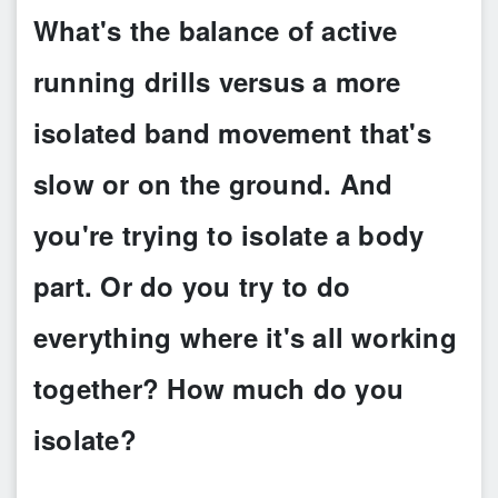
What's the balance of active
running drills versus a more
isolated band movement that's
slow or on the ground. And
you're trying to isolate a body
part. Or do you try to do
everything where it's all working
together? How much do you
isolate?