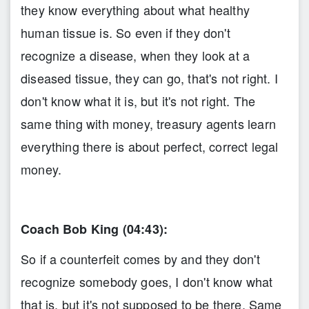
they know everything about what healthy
human tissue is. So even if they don't
recognize a disease, when they look at a
diseased tissue, they can go, that's not right. I
don't know what it is, but it's not right. The
same thing with money, treasury agents learn
everything there is about perfect, correct legal
money.
Coach Bob King (04:43):
So if a counterfeit comes by and they don't
recognize somebody goes, I don't know what
that is, but it's not supposed to be there. Same