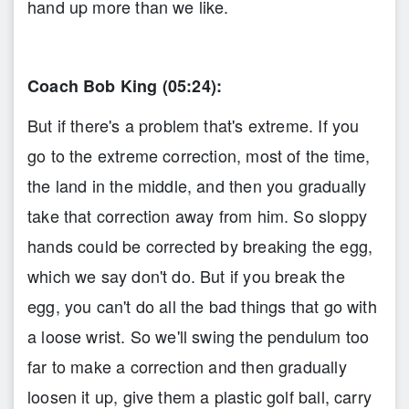
hand up more than we like.
Coach Bob King (05:24):
But if there's a problem that's extreme. If you
go to the extreme correction, most of the time,
the land in the middle, and then you gradually
take that correction away from him. So sloppy
hands could be corrected by breaking the egg,
which we say don't do. But if you break the
egg, you can't do all the bad things that go with
a loose wrist. So we'll swing the pendulum too
far to make a correction and then gradually
loosen it up, give them a plastic golf ball, carry