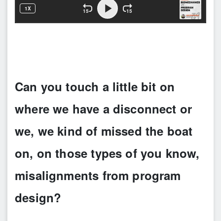
Can you touch a little bit on
where we have a disconnect or
we, we kind of missed the boat
on, on those types of you know,
misalignments from program
design?