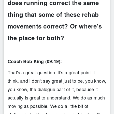
does running correct the same
thing that some of these rehab
movements correct? Or where's
the place for both?
Coach Bob King (09:49):
That's a great question. It's a great point. I
think, and I don't say great just to be, you know,
you know, the dialogue part of it, because it
actually is great to understand. We do as much
moving as possible. We do a little bit of