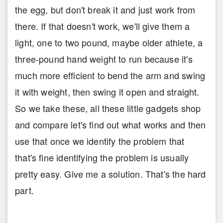
the egg, but don't break it and just work from
there. If that doesn't work, we'll give them a
light, one to two pound, maybe older athlete, a
three-pound hand weight to run because it's
much more efficient to bend the arm and swing
it with weight, then swing it open and straight.
So we take these, all these little gadgets shop
and compare let's find out what works and then
use that once we identify the problem that
that's fine identifying the problem is usually
pretty easy. Give me a solution. That's the hard
part.