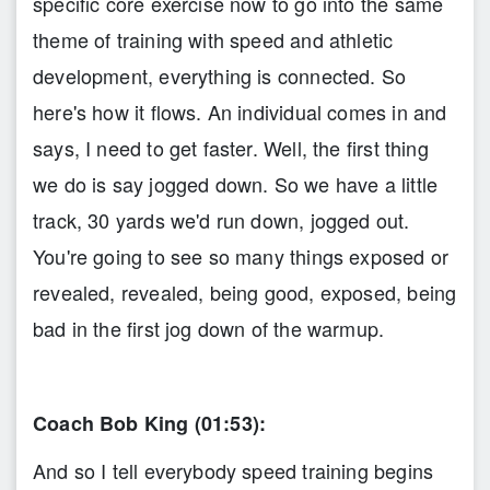
specific core exercise now to go into the same
theme of training with speed and athletic
development, everything is connected. So
here's how it flows. An individual comes in and
says, I need to get faster. Well, the first thing
we do is say jogged down. So we have a little
track, 30 yards we'd run down, jogged out.
You're going to see so many things exposed or
revealed, revealed, being good, exposed, being
bad in the first jog down of the warmup.
Coach Bob King (01:53):
And so I tell everybody speed training begins