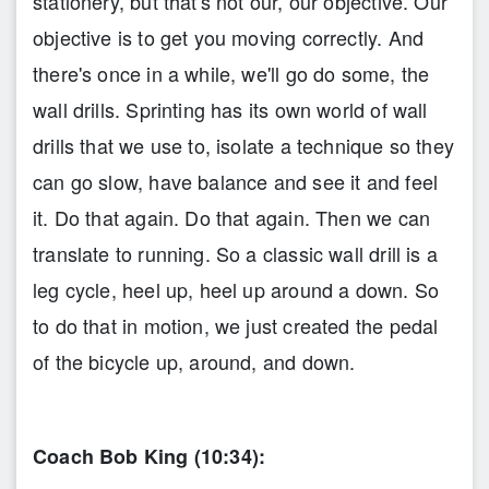
stationery, but that's not our, our objective. Our
objective is to get you moving correctly. And
there's once in a while, we'll go do some, the
wall drills. Sprinting has its own world of wall
drills that we use to, isolate a technique so they
can go slow, have balance and see it and feel
it. Do that again. Do that again. Then we can
translate to running. So a classic wall drill is a
leg cycle, heel up, heel up around a down. So
to do that in motion, we just created the pedal
of the bicycle up, around, and down.
Coach Bob King (10:34):