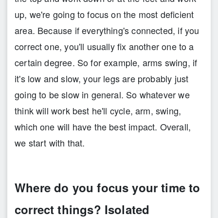
up, we're going to focus on the most deficient
area. Because if everything's connected, if you
correct one, you'll usually fix another one to a
certain degree. So for example, arms swing, if
it's low and slow, your legs are probably just
going to be slow in general. So whatever we
think will work best he'll cycle, arm, swing,
which one will have the best impact. Overall,
we start with that.
Where do you focus your time to
correct things? Isolated