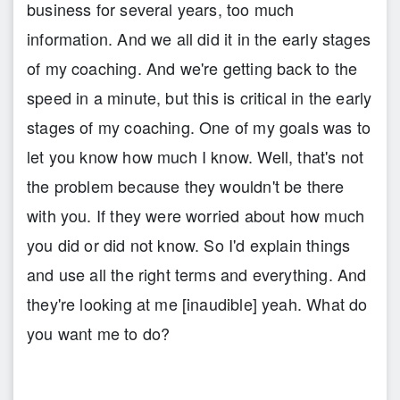
business for several years, too much
information. And we all did it in the early stages
of my coaching. And we're getting back to the
speed in a minute, but this is critical in the early
stages of my coaching. One of my goals was to
let you know how much I know. Well, that's not
the problem because they wouldn't be there
with you. If they were worried about how much
you did or did not know. So I'd explain things
and use all the right terms and everything. And
they're looking at me [inaudible] yeah. What do
you want me to do?