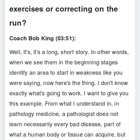
exercises or correcting on the
run?
Coach Bob King (03:51):
Well, it's, it's a long, short story. In other words,
when we see them in the beginning stages
identify an area to start in weakness like you
were saying, now here's the thing. I don't know
exactly what's going to work. I want to give you
this example. From what I understand in, in
pathology medicine, a pathologist does not
learn necessarily every bad disease, part of
what a human body or tissue can acquire, but