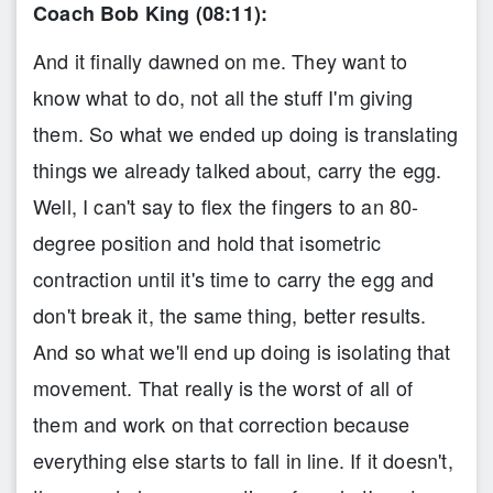
Coach Bob King (08:11):
And it finally dawned on me. They want to
know what to do, not all the stuff I'm giving
them. So what we ended up doing is translating
things we already talked about, carry the egg.
Well, I can't say to flex the fingers to an 80-
degree position and hold that isometric
contraction until it's time to carry the egg and
don't break it, the same thing, better results.
And so what we'll end up doing is isolating that
movement. That really is the worst of all of
them and work on that correction because
everything else starts to fall in line. If it doesn't,