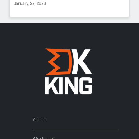
January, 22, 2026
About