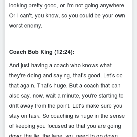
looking pretty good, or I'm not going anywhere.
Or I can't, you know, so you could be your own
worst enemy.
Coach Bob King (12:24):
And just having a coach who knows what
they're doing and saying, that's good. Let's do
that again. That's huge. But a coach that can
also say, now, wait a minute, you're starting to
drift away from the point. Let's make sure you
stay on task. So coaching is huge in the sense
of keeping you focused so that you are going
down the lie, the lane, you need to go down