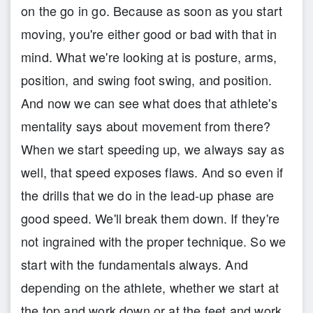
on the go in go. Because as soon as you start
moving, you're either good or bad with that in
mind. What we're looking at is posture, arms,
position, and swing foot swing, and position.
And now we can see what does that athlete's
mentality says about movement from there?
When we start speeding up, we always say as
well, that speed exposes flaws. And so even if
the drills that we do in the lead-up phase are
good speed. We'll break them down. If they're
not ingrained with the proper technique. So we
start with the fundamentals always. And
depending on the athlete, whether we start at
the top and work down or at the feet and work