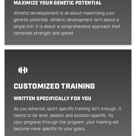
MAXIMIZE YOUR GENETIC POTENTIAL
Athletic developement is all about maximizing your
genetic potential. Athletic development isn't about a
single drill, it is about a comprehensive approach that
combines strength and speed.
CUSTOMIZED TRAINING
WRITTEN SPECIFICALLY FOR YOU
As you advance, sport specific training isn't enough. It
needs to be level, season and position specific. As
your progress through the program, your training will
become more specific to your goals.