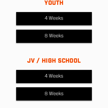
YOUTH
4 Weeks
8 Weeks
JV / HIGH SCHOOL
4 Weeks
8 Weeks