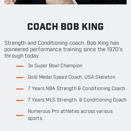
COACH BOB KING
Strength and Conditioning coach, Bob King has
poineered performance training since the 1970's
through today.
3x Super Bowl Champion
Gold Medal Speed Coach, USA Skeleton
7 Years NBA Strength & Conditioning Coach
7 Years MLS Strength. & Conditioning Coach
Numerous Pro athletes across various
sports.