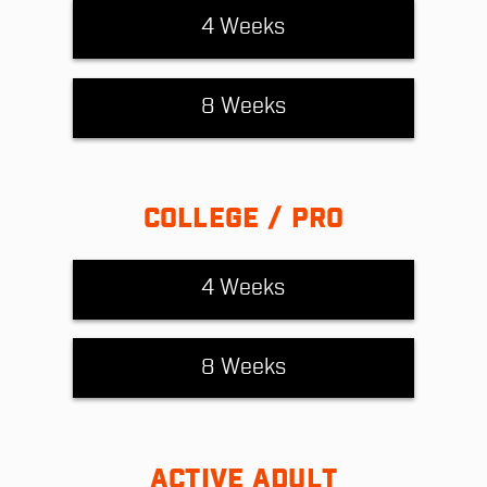
4 Weeks
8 Weeks
COLLEGE / PRO
4 Weeks
8 Weeks
ACTIVE ADULT