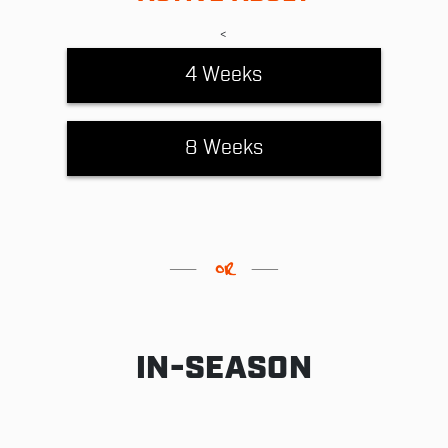
<
4 Weeks
8 Weeks
IN-SEASON