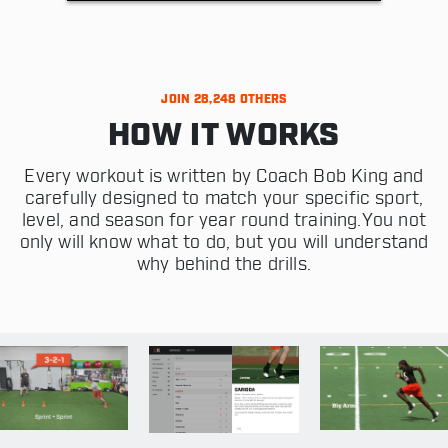
JOIN 28,248 OTHERS
HOW IT WORKS
Every workout is written by Coach Bob King and
carefully designed to match your specific sport,
level, and season for year round training.You not
only will know what to do, but you will understand
why behind the drills.