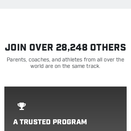
JOIN OVER 28,248 OTHERS
Parents, coaches, and athletes from all over the
world are on the same track.
A TRUSTED PROGRAM