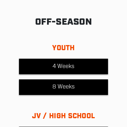
OFF-SEASON
YOUTH
4 Weeks
8 Weeks
JV / HIGH SCHOOL