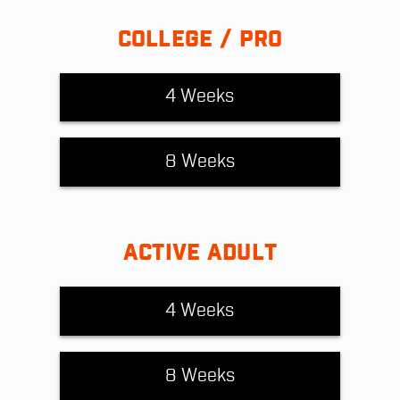
COLLEGE / PRO
4 Weeks
8 Weeks
ACTIVE ADULT
4 Weeks
8 Weeks