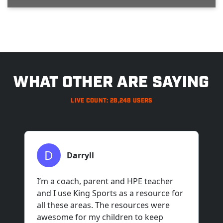
>
WHAT OTHER ARE SAYING
LIVE COUNT: 28,248 USERS