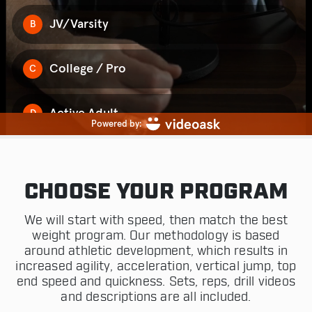
CHOOSE YOUR PROGRAM
We will start with speed, then match the best
weight program. Our methodology is based
around athletic development, which results in
increased agility, acceleration, vertical jump, top
end speed and quickness. Sets, reps, drill videos
and descriptions are all included.