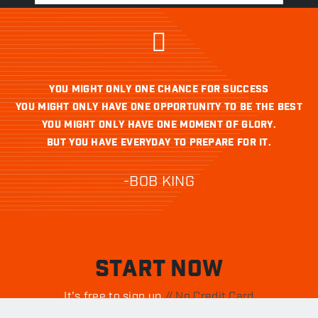
YOU MIGHT ONLY ONE CHANCE FOR SUCCESS
YOU MIGHT ONLY HAVE ONE OPPORTUNITY TO BE THE BEST
YOU MIGHT ONLY HAVE ONE MOMENT OF GLORY.
BUT YOU HAVE EVERYDAY TO PREPARE FOR IT.
-BOB KING
START NOW
It's free to sign up.
// No Credit Card