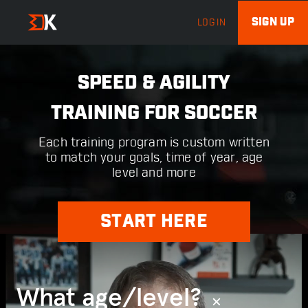
SIGN UP
LOG IN
SPEED & AGILITY
TRAINING FOR SOCCER
Each training program is custom written
to match your goals, time of year, age
level and more
START HERE