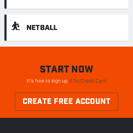
⛹
NETBALL
START NOW
It's free to sign up.
// No Credit Card
CREATE FREE ACCOUNT