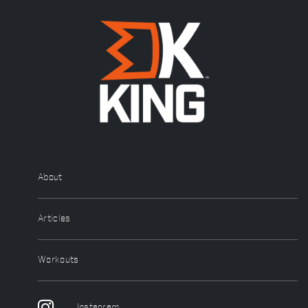
About
Articles
Workouts
Instagram