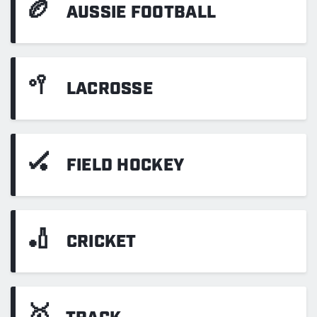
🏉
AUSSIE FOOTBALL
🥍
LACROSSE
🏑
FIELD HOCKEY
🏏
CRICKET
🥇