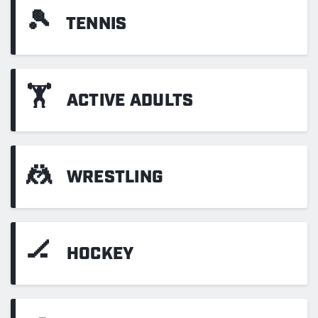
🎾
TENNIS
🏋
ACTIVE ADULTS
🤼
WRESTLING
🏒
HOCKEY