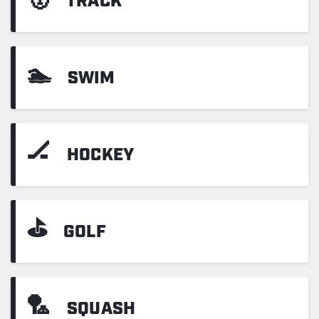
TRACK
🏊
SWIM
🏒
HOCKEY
⛳
GOLF
🏸
SQUASH