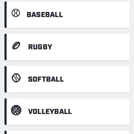
⚾
BASEBALL
🏉
RUGBY
🥎
SOFTBALL
🏐
VOLLEYBALL