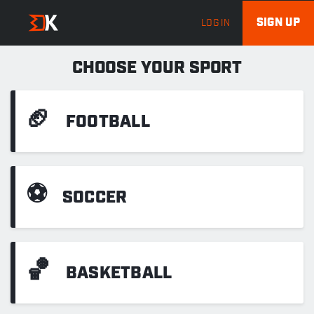
SIGN UP
LOG IN
CHOOSE YOUR SPORT
🏈
FOOTBALL
⚽
SOCCER
🏀
BASKETBALL