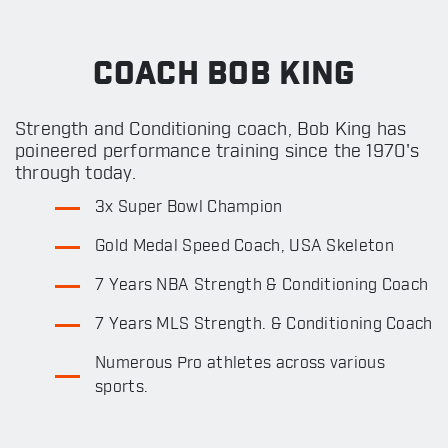
COACH BOB KING
Strength and Conditioning coach, Bob King has
poineered performance training since the 1970's
through today.
3x Super Bowl Champion
Gold Medal Speed Coach, USA Skeleton
7 Years NBA Strength & Conditioning Coach
7 Years MLS Strength. & Conditioning Coach
Numerous Pro athletes across various
sports.