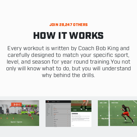
JOIN 28,247 OTHERS
HOW IT WORKS
Every workout is written by Coach Bob King and
carefully designed to match your specific sport,
level, and season for year round training.You not
only will know what to do, but you will understand
why behind the drills.