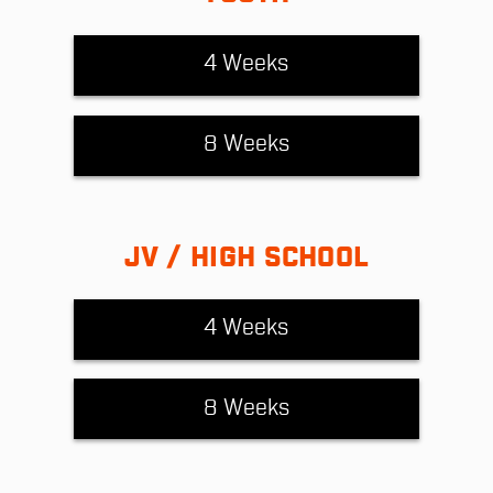
4 Weeks
8 Weeks
JV / HIGH SCHOOL
4 Weeks
8 Weeks