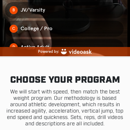
CHOOSE YOUR PROGRAM
We will start with speed, then match the best
weight program. Our methodology is based
around athletic development, which results in
increased agility, acceleration, vertical jump, top
end speed and quickness. Sets, reps, drill videos
and descriptions are all included.