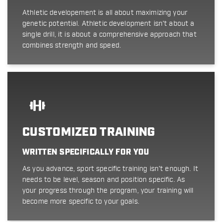
Athletic developement is all about maximizing your
genetic potential. Athletic development isn't about a
single drill, it is about a comprehensive approach that
combines strength and speed.
CUSTOMIZED TRAINING
WRITTEN SPECIFICALLY FOR YOU
As you advance, sport specific training isn't enough. It
needs to be level, season and position specific. As
your progress through the program, your training will
become more specific to your goals.