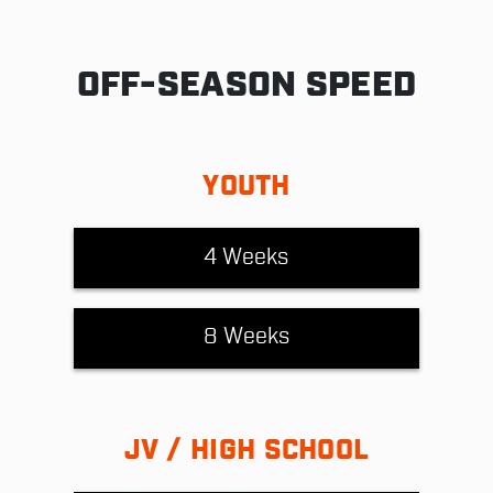
OFF-SEASON SPEED
YOUTH
4 Weeks
8 Weeks
JV / HIGH SCHOOL