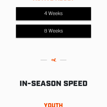
4 Weeks
8 Weeks
IN-SEASON SPEED
YOUTH