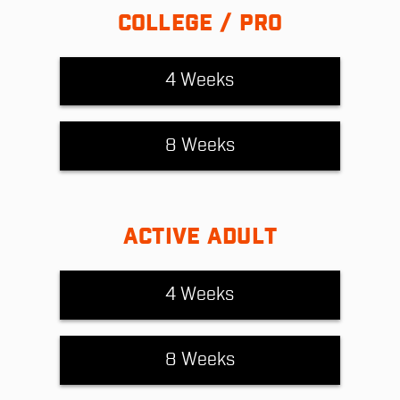
COLLEGE / PRO
4 Weeks
8 Weeks
ACTIVE ADULT
4 Weeks
8 Weeks