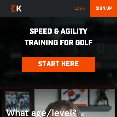
SIGN UP
LOG IN
SPEED & AGILITY
TRAINING FOR GOLF
START HERE