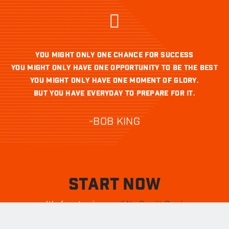
YOU MIGHT ONLY ONE CHANCE FOR SUCCESS
YOU MIGHT ONLY HAVE ONE OPPORTUNITY TO BE THE BEST
YOU MIGHT ONLY HAVE ONE MOMENT OF GLORY.
BUT YOU HAVE EVERYDAY TO PREPARE FOR IT.
-BOB KING
START NOW
It's free to sign up.
// No Credit Card