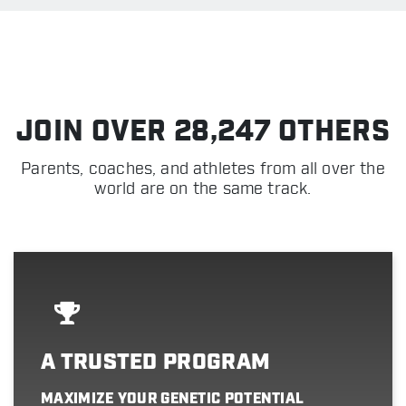
JOIN OVER 28,247 OTHERS
Parents, coaches, and athletes from all over the
world are on the same track.
A TRUSTED PROGRAM
MAXIMIZE YOUR GENETIC POTENTIAL