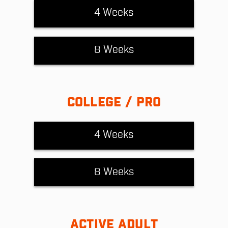
4 Weeks
8 Weeks
COLLEGE / PRO
4 Weeks
8 Weeks
ACTIVE ADULT