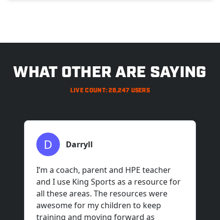
>
WHAT OTHER ARE SAYING
LIVE COUNT: 28,247 USERS